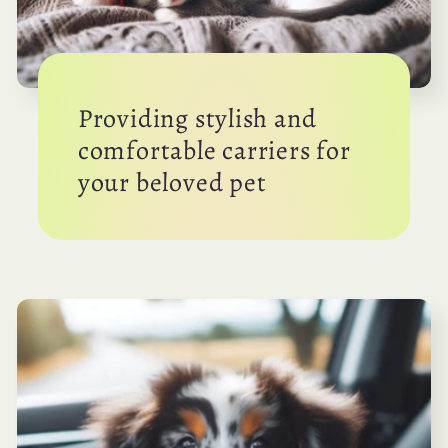
Providing stylish and
comfortable carriers for
your beloved pet