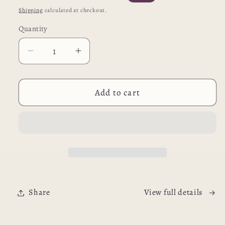
price
price
Shipping
calculated at checkout.
Quantity
Decrease
Increase
quantity
quantity
for
for
All-
All-
Add to cart
In-
In-
One
One
Soft
Soft
Pet
Pet
Carrier
Carrier
Backpack
Backpack
Share
View full details