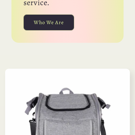
service.
Who We Are