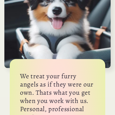
We treat your furry
angels as if they were our
own. Thats what you get
when you work with us.
Personal, professional