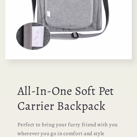
All-In-One Soft Pet
Carrier Backpack
Perfect to bring your furry friend with you
wherever you go in comfort and style