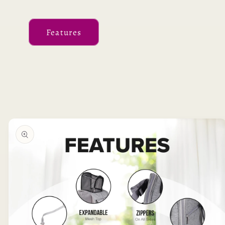
Features
Skip to
product
information