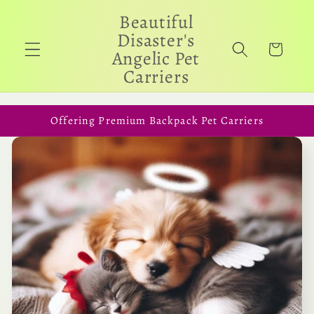
Skip to
Beautiful
content
Disaster's
Cart
Angelic Pet
Carriers
Offering Premium Backpack Pet Carriers