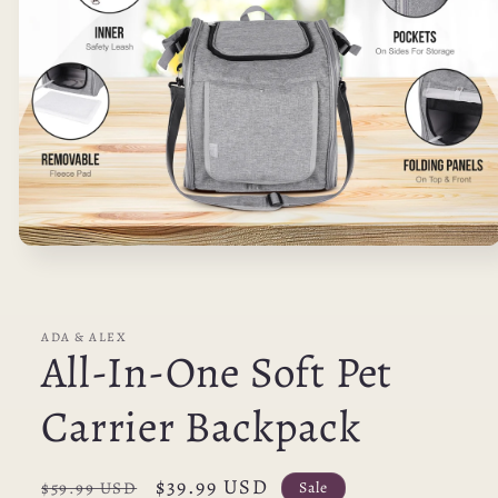
Open
media
1
in
modal
ADA & ALEX
All-In-One Soft Pet
Carrier Backpack
Regular
Sale
$39.99 USD
Sale
$59.99 USD