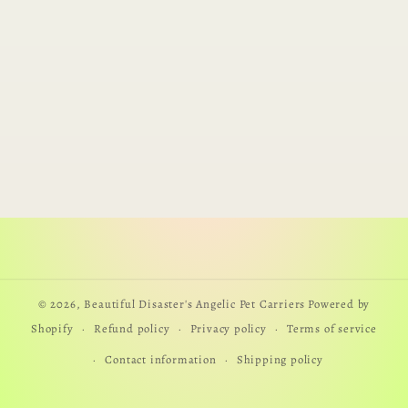
© 2026,
Beautiful Disaster's Angelic Pet Carriers
Powered by
Shopify
Refund policy
Privacy policy
Terms of service
Contact information
Shipping policy