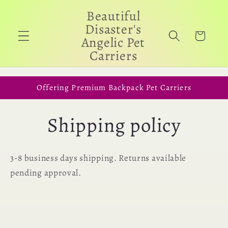
Skip to
Beautiful
content
Disaster's
Cart
Angelic Pet
Carriers
Offering Premium Backpack Pet Carriers
Shipping policy
3-8 business days shipping. Returns available
pending approval.